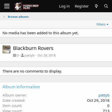
Log in
Register
Browse albums
Filters
No media has been added to this album yet.
Blackburn Rovers
0
pattyb
Oct 29, 2018
There are no comments to display.
Album information
Album owner
pattyb
Date created
Oct 29, 2018
Item count
0
View count
713