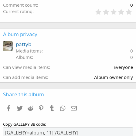
Comment count
0
Current rating
Album privacy
pattyb
Media items
0
Albums
0
Can view media items
Everyone
Can add media items
Album owner only
Share this album
Facebook
Twitter
Reddit
Pinterest
Tumblr
WhatsApp
Email
Copy GALLERY BB code