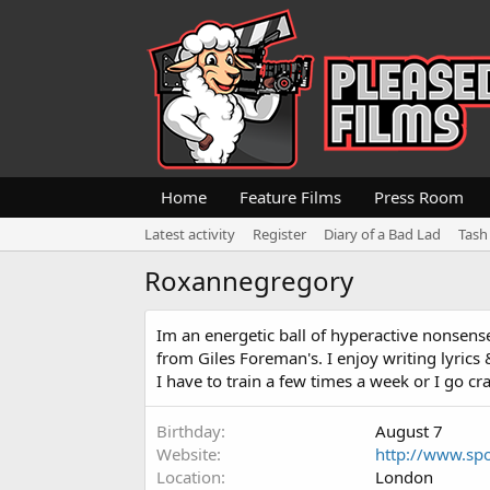
Home
Feature Films
Press Room
Latest activity
Register
Diary of a Bad Lad
Tash
Roxannegregory
Im an energetic ball of hyperactive nonsense. 
from Giles Foreman's. I enjoy writing lyrics 
I have to train a few times a week or I go craz
Birthday
August 7
Website
http://www.spo
Location
London