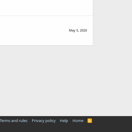
May 5, 2020
Terms and rules
Privacy policy
Help
Home
R
S
S