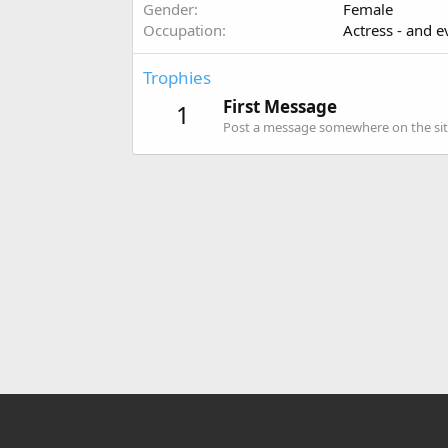
Gender
Female
Occupation
Actress - and e
Trophies
First Message
1
Post a message somewhere on the site 