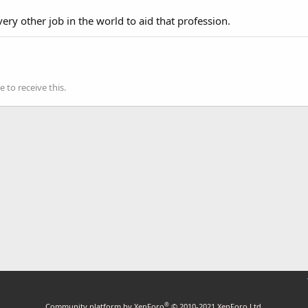
very other job in the world to aid that profession.
to receive this.
®
Community platform by XenForo
© 2010-2021 XenForo Ltd.