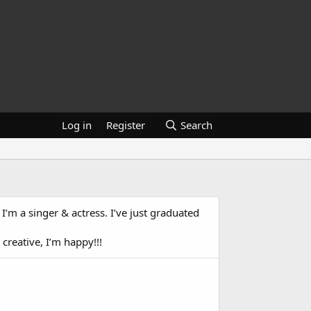
Log in
Register
Search
 I’m a singer & actress. I’ve just graduated
 creative, I’m happy!!!