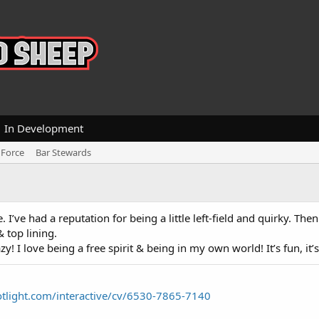
In Development
 Force
Bar Stewards
I’ve had a reputation for being a little left-field and quirky. Then
& top lining.
y! I love being a free spirit & being in my own world! It’s fun, it’s
tlight.com/interactive/cv/6530-7865-7140