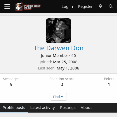
Log in
Register
The Darwen Don
Junior Member
·
40
Joined
Mar 25, 2008
Last seen
May 1, 2008
Messages
Reaction score
Points
9
0
1
Find
Profile posts
Latest activity
Postings
About