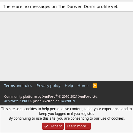
There are no messages on The Darwen Don's profile yet.
Terms and rules
Privacy policy
Help
Home
R
S
S
®
Community platform by XenForo
© 2010-2021 XenForo Ltd.
XenPorta 2 PRO
© Jason Axelrod of
8WAYRUN
This site uses cookies to help personalise content, tailor your experience and to
keep you logged in if you register.
By continuing to use this site, you are consenting to our use of cookies.
Accept
Learn more…