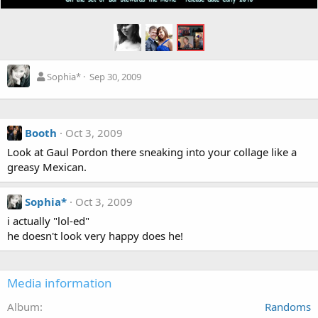
Sophia*
Sep 30, 2009
Booth
Oct 3, 2009
Look at Gaul Pordon there sneaking into your collage like a
greasy Mexican.
Sophia*
Oct 3, 2009
i actually "lol-ed"
he doesn't look very happy does he!
Media information
Album
Randoms