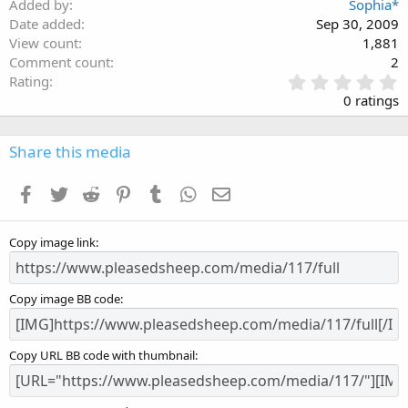
Added by
Sophia*
Date added
Sep 30, 2009
View count
1,881
Comment count
2
0
Rating
.
0 ratings
0
0
s
Share this media
t
a
Facebook
Twitter
Reddit
Pinterest
Tumblr
WhatsApp
Email
r
(
s
Copy image link
)
Copy image BB code
Copy URL BB code with thumbnail