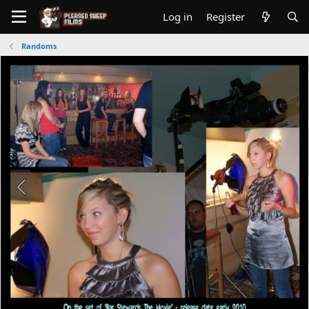
Log in
Register
Randoms