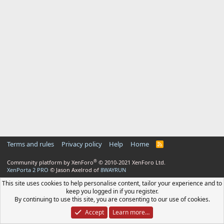
Terms and rules
Privacy policy
Help
Home
R
S
S
®
Community platform by XenForo
© 2010-2021 XenForo Ltd.
XenPorta 2 PRO
© Jason Axelrod of
8WAYRUN
This site uses cookies to help personalise content, tailor your experience and to
keep you logged in if you register.
By continuing to use this site, you are consenting to our use of cookies.
Accept
Learn more…