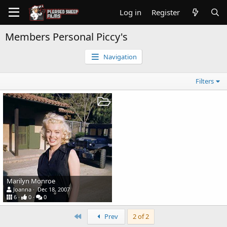
Log in
Register
Members Personal Piccy's
Navigation
Filters
Marilyn Monroe
Joanna
Dec 18, 2007
6
0
0
First
Prev
2 of 2