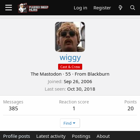
Log in
Register
wiggy
Cast & Crew
The Mastodon
·
55
·
From
Blackburn
Joined
Sep 26, 2006
Last seen
Oct 30, 2018
Messages
Reaction score
Points
385
1
20
Find
Profile posts
Latest activity
Postings
About