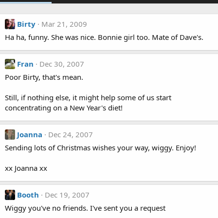
Birty
Mar 21, 2009
Ha ha, funny. She was nice. Bonnie girl too. Mate of Dave's.
Fran
Dec 30, 2007
Poor Birty, that's mean.
Still, if nothing else, it might help some of us start
concentrating on a New Year's diet!
Joanna
Dec 24, 2007
Sending lots of Christmas wishes your way, wiggy. Enjoy!
xx Joanna xx
Booth
Dec 19, 2007
Wiggy you've no friends. I've sent you a request