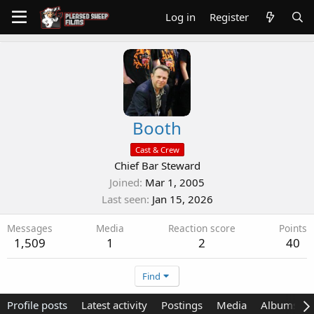
Log in
Register
Booth
Cast & Crew
Chief Bar Steward
Joined
Mar 1, 2005
Last seen
Jan 15, 2026
Messages
Media
Reaction score
Points
1,509
1
2
40
Find
Profile posts
Latest activity
Postings
Media
Albums