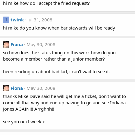
hi mike how do i accept the fried request?
twink
Jul 31, 2008
T
hi mike do you know when bar stewards will be ready
Fiona
May 30, 2008
so how does the status thing on this work how do you
become a member rather than a junior member?
been reading up about bad lad, i can't wait to see it.
Fiona
May 30, 2008
thanks Mike Dave said he will get me a ticket, don't want to
come all that way and end up having to go and see Indiana
Jones AGAIN!!! Arrghhh!!
see you next week x