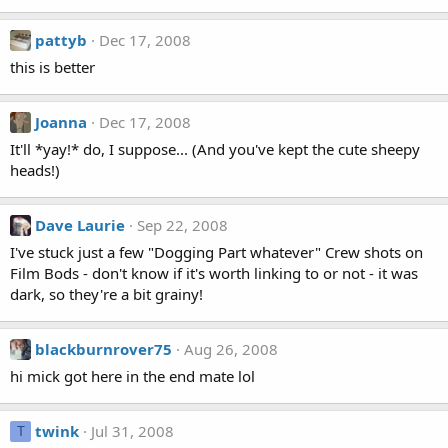
pattyb
Dec 17, 2008
this is better
Joanna
Dec 17, 2008
It'll *yay!* do, I suppose... (And you've kept the cute sheepy
heads!)
Dave Laurie
Sep 22, 2008
I've stuck just a few "Dogging Part whatever" Crew shots on
Film Bods - don't know if it's worth linking to or not - it was
dark, so they're a bit grainy!
blackburnrover75
Aug 26, 2008
hi mick got here in the end mate lol
twink
Jul 31, 2008
T