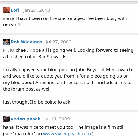
Lori
Jan 27, 2010
sorry I havnt been on the site for ages, I've been busy with
uni stuff
Rob Wickings
Jul 27, 2009
Hi, Michael. Hope all is going well. Looking forward to seeing
a finished cut of Bar Stewards.
I really enjoyed your blog post on John Beyer of Mediawatch,
and would like to quote you from it for a piece going up on
my blog about Antichrist and censorship. I'll include a link to
the forum post as well.
Just thought It'd be polite to ask!
vivien peach
Jul 13, 2009
haha, it was nice to meet you too. The image is a film still,
(see "malcolm" on
www.vivienpeach.com
)