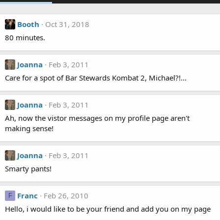
Booth
Oct 31, 2018
80 minutes.
Joanna
Feb 3, 2011
Care for a spot of Bar Stewards Kombat 2, Michael?!...
Joanna
Feb 3, 2011
Ah, now the vistor messages on my profile page aren't
making sense!
Joanna
Feb 3, 2011
Smarty pants!
Franc
Feb 26, 2010
F
Hello, i would like to be your friend and add you on my page