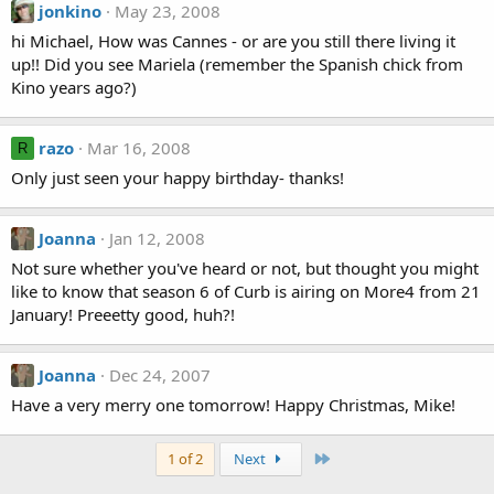
jonkino
May 23, 2008
hi Michael, How was Cannes - or are you still there living it
up!! Did you see Mariela (remember the Spanish chick from
Kino years ago?)
razo
Mar 16, 2008
R
Only just seen your happy birthday- thanks!
Joanna
Jan 12, 2008
Not sure whether you've heard or not, but thought you might
like to know that season 6 of Curb is airing on More4 from 21
January! Preeetty good, huh?!
Joanna
Dec 24, 2007
Have a very merry one tomorrow! Happy Christmas, Mike!
Last
1 of 2
Next