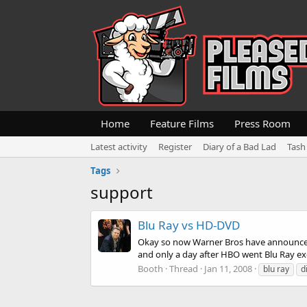
Home
Feature Films
Press Room
Latest activity
Register
Diary of a Bad Lad
Tash
Tags
support
Blu Ray vs HD-DVD
Okay so now Warner Bros have announced 
and only a day after HBO went Blu Ray excl
Booth
Thread
Jan 11, 2008
blu ray
d