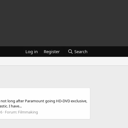
Log in
Register
Search
 not long after Paramount going HD-DVD exclusive,
tic. I have...
16
Forum:
Filmmaking