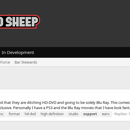
In Development
 Force
Bar Stewards
that they are ditching HD-DVD and going to be solely Blu Ray. This comes
usive. Personally I have a PS3 and the Blu Ray movies that I have look fantas
Replies: 
isc
format
hd-dvd
high definition
studio
support
wars