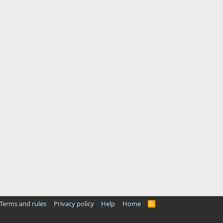
Terms and rules
Privacy policy
Help
Home
R
S
S