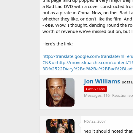
this page' and up popped a very major Beijing
a
e
a Bad Lad DVD with a cover constructed from 
r
out as a pirate in China! Now, on this 'Bad 
t
e
whether they like, or don't like the film. And 
r
-
one
. Wow, I thought, dancing round the ro
worth of revenue we've missed out on, but I
Here's the link:
http://translate.google.com/translate?hl=en
CN&u=http://movie.kuaiche.com/content/
3D%2522Diary%2Bof%2Ba%2BBad%2BLad
W
Jon Williams
Boss 
r
Cast & Crew
i
Messages
116
Reaction sc
t
t
e
n
b
Nov 22, 2007
y
Yep it should noted that