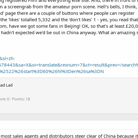
 registered Film and everything else site. And, there in front of 
a screengrab from the amateur porn scene. Hell's bells, I think, i
Lad' page there are a couple of buttons where people can register
the 'likes' totalled 5,332 and the 'don't likes' 1 - yes, you read that
om, have we got some fans in Beijing! OK, so that's at least £20,
 hadn't expected we'd be out in China anyway. What an amazing s
&sl=zh-
1678443&sa=X&oi=translate&resnum=7&ct=result&prev=/searc
%2522%26start%3D60%26hl%3Den%26sa%3DN
Bad Lad
ore
0
Points
18
 most sales agents and distributors steer clear of China because it