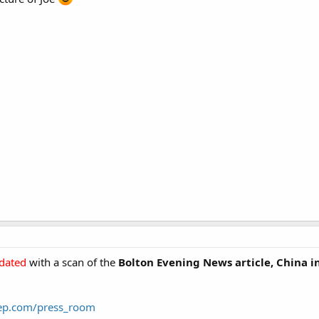
dated
with a scan of the
Bolton Evening News
article,
China in
eep.com/press_room