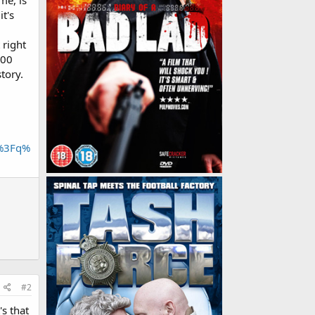
me, is
t's
 right
000
tory.
h%3Fq%
#2
's that