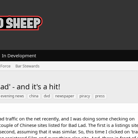
In Development
 Force
Bar Stewards
d' - and it's a hit!
 evening news
china
dvd
newspaper
piracy
press
d traffic on the net recently, and I was doing some checking on
ple of Chinese sites listed for Bad Lad. The first is a listings site
econd, assuming that it was similar. So, this time I clicked on 'tr