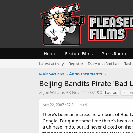
Home
Feature Films
Press Room
Latest activity
Register
Diary of a Bad Lad
Tash
Main Sections
Announcements
Beijing Bandits Pirate 'Bad La
T
S
T
Jon Williams
Nov 22, 2007
bad lad
bolton
h
t
a
r
a
g
Nov 22, 2007
Replies: 4
e
r
s
a
t
There's been an increasing amount of Bad La
d
d
Google. For quite some time there's been a cou
s
a
a Chinese imdb, but I'd never clicked on the s
t
t