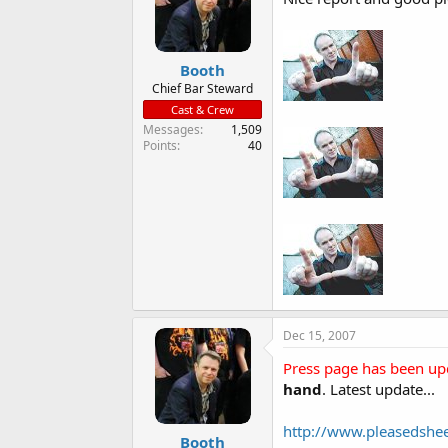
Booth
Chief Bar Steward
Cast & Crew
Messages
1,509
Points
40
Dec 15, 2007
Press page has been up
hand
. Latest update...
http://www.pleasedsh
Booth