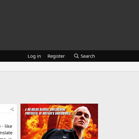
Log in
Register
Search
 - like
anslate