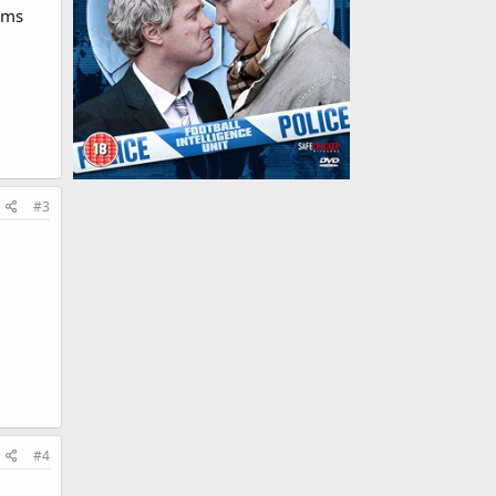
ilms
#3
#4