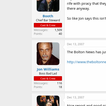
rife with piracy that th
there anyway.
Booth
So like Jon says this isn'
Chief Bar Steward
Cast & Crew
Messages
1,509
Points
40
Dec 13, 2007
The Bolton News has just
http://www.theboltonne
Jon Williams
Boss Bad Lad
Cast & Crew
Messages
116
Points
18
Dec 13, 2007
Nice report and good pi