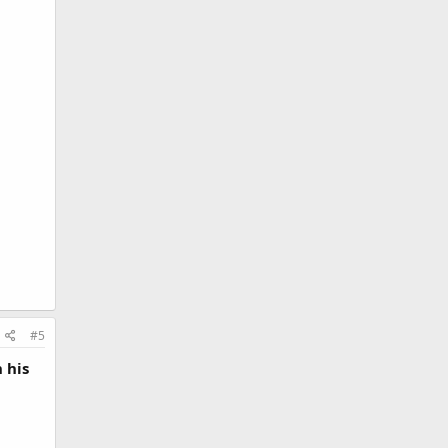
#5
 his