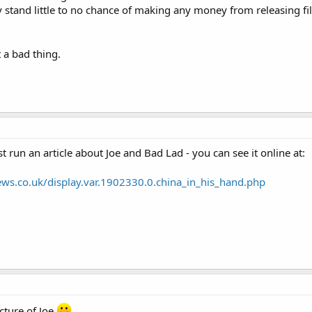
ey stand little to no chance of making any money from releasing f
t a bad thing.
 run an article about Joe and Bad Lad - you can see it online at:
ws.co.uk/display.var.1902330.0.china_in_his_hand.php
cture of Joe