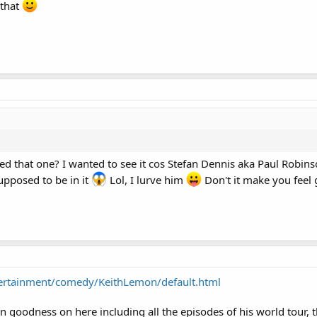
 that
ed that one? I wanted to see it cos Stefan Dennis aka Paul Robin
pposed to be in it
Lol, I lurve him
Don't it make you feel
tertainment/comedy/KeithLemon/default.html
n goodness on here including all the episodes of his world tour, 