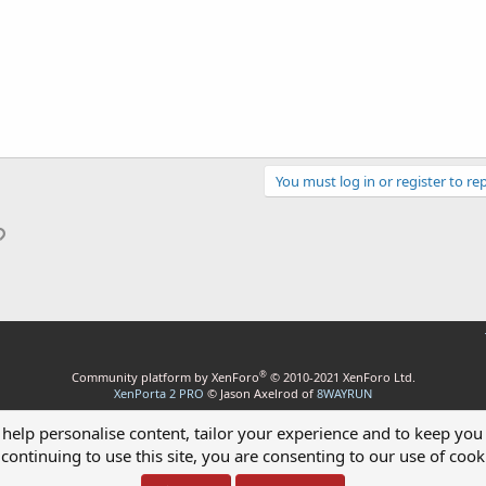
You must log in or register to rep
p
il
Link
®
Community platform by XenForo
© 2010-2021 XenForo Ltd.
XenPorta 2 PRO
© Jason Axelrod of
8WAYRUN
 help personalise content, tailor your experience and to keep you 
continuing to use this site, you are consenting to our use of cook