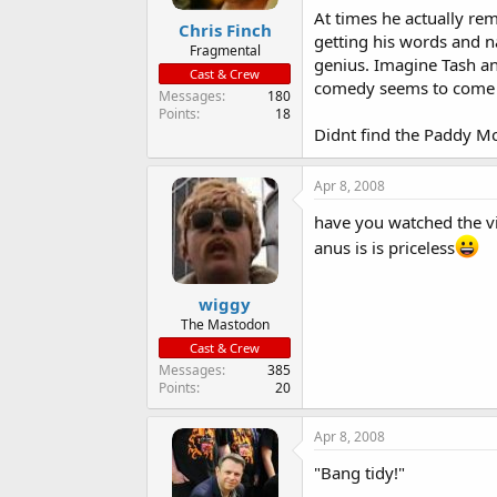
At times he actually re
Chris Finch
getting his words and na
Fragmental
genius. Imagine Tash and
Cast & Crew
comedy seems to come fr
Messages
180
Points
18
Didnt find the Paddy M
Apr 8, 2008
have you watched the v
anus is is priceless
wiggy
The Mastodon
Cast & Crew
Messages
385
Points
20
Apr 8, 2008
"Bang tidy!"