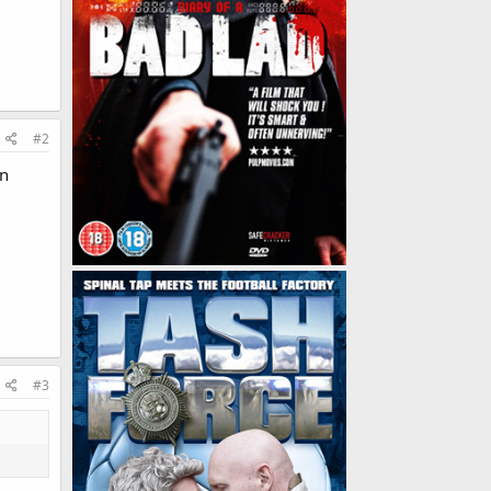
#2
in
#3