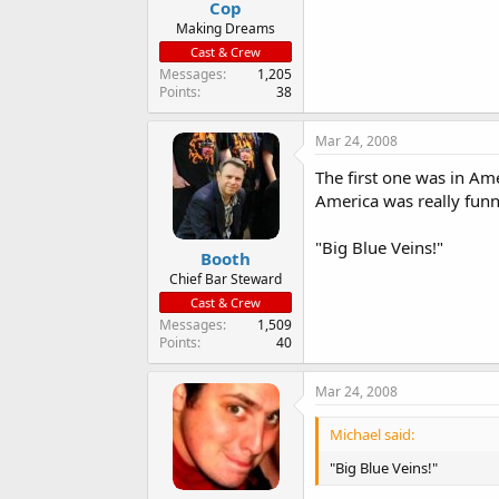
Cop
a
e
r
Making Dreams
t
Cast & Crew
e
Messages
1,205
r
Points
38
Mar 24, 2008
The first one was in Ame
America was really funn
"Big Blue Veins!"
Booth
Chief Bar Steward
Cast & Crew
Messages
1,509
Points
40
Mar 24, 2008
Michael said:
"Big Blue Veins!"