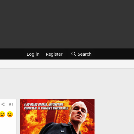
Log in
Register
Search
#1