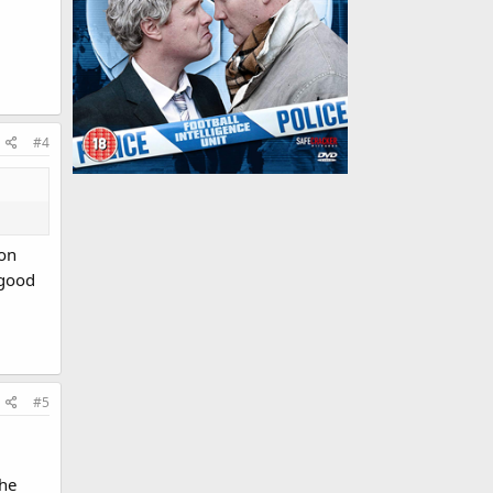
#4
son
 good
#5
the