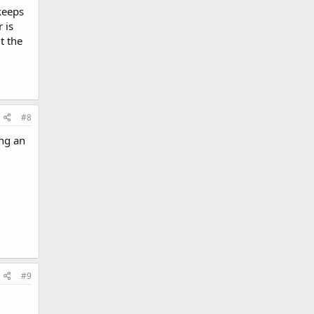
keeps
 is
t the
#8
ng an
#9