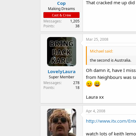
That cracked me up did
Cop
Making Dreams
Cast & Crew
Messages
1,205
Points
38
Mar 25, 2008
Michael said:
the second is Australia.
Oh damn it, have I miss
LovelyLaura
from Neighbours was su
Super Member
Messages
278
Points
18
Laura xx
Apr 4, 2008
http://www.itv.com/En
watch lots of keith lemo