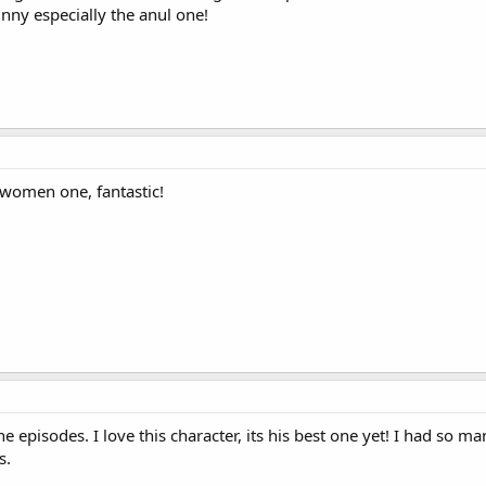
unny especially the anul one!
 women one, fantastic!
he episodes. I love this character, its his best one yet! I had so ma
s.