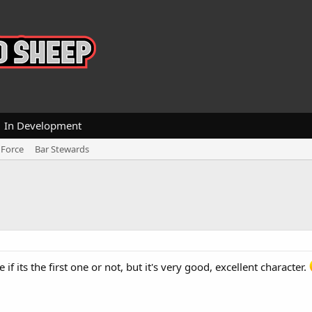
In Development
 Force
Bar Stewards
 if its the first one or not, but it's very good, excellent character.