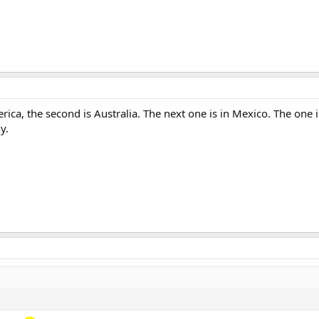
rica, the second is Australia. The next one is in Mexico. The one 
y.