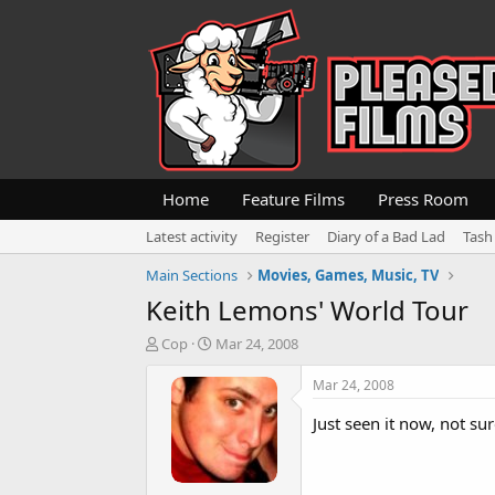
Home
Feature Films
Press Room
Latest activity
Register
Diary of a Bad Lad
Tash
Main Sections
Movies, Games, Music, TV
Keith Lemons' World Tour
T
S
Cop
Mar 24, 2008
h
t
r
a
Mar 24, 2008
e
r
a
t
Just seen it now, not sure
d
d
s
a
t
t