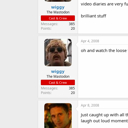
video diaries are very f
wiggy
The Mastodon
brilliant stuff
Cast & Crew
Messages
385
Points
20
Apr 4, 2008
oh and watch the loose
wiggy
The Mastodon
Cast & Crew
Messages
385
Points
20
Apr 8, 2008
Just caught up with all t
laugh out loud moment