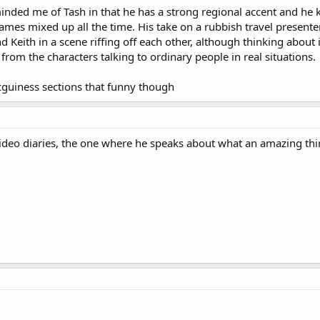
minded me of Tash in that he has a strong regional accent and he 
mes mixed up all the time. His take on a rubbish travel presenter
 Keith in a scene riffing off each other, although thinking about i
om the characters talking to ordinary people in real situations.
cguiness sections that funny though
ideo diaries, the one where he speaks about what an amazing thi