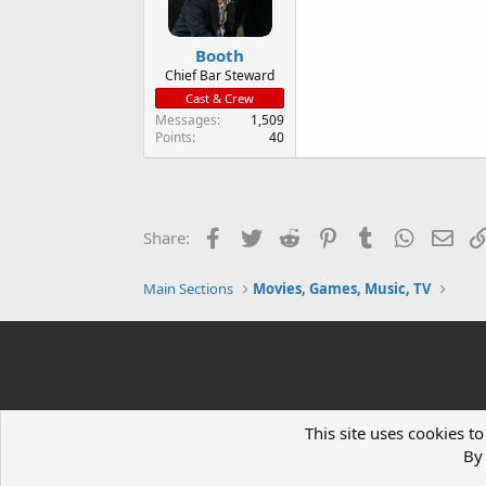
Booth
Chief Bar Steward
Cast & Crew
Messages
1,509
Points
40
Facebook
Twitter
Reddit
Pinterest
Tumblr
WhatsAp
Ema
Share:
Main Sections
Movies, Games, Music, TV
This site uses cookies to
By 