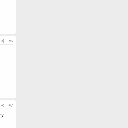
#6
#7
ny