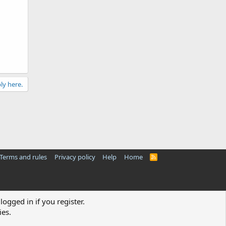
ly here.
Terms and rules
Privacy policy
Help
Home
R
S
S
logged in if you register.
ies.